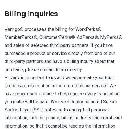
Billing inquiries
Venngo® processes the billing for WorkPerks®,
MemberPerks®, CustomerPerks®, AdPerks®, MyPerks®
and sales of selected third-party partners. If you have
purchased a product or service directly from one of our
third-party partners and have a billing inquiry about that
purchase, please contact them directly.
Privacy is important to us and we appreciate your trust.
Credit card information is not stored on our servers. We
have processes in place to help ensure every transaction
you make will be safe. We use industry standard Secure
Socket Layer (SSL) software to encrypt all personal
information, including name, billing address and credit card
information, so that it cannot be read as the information