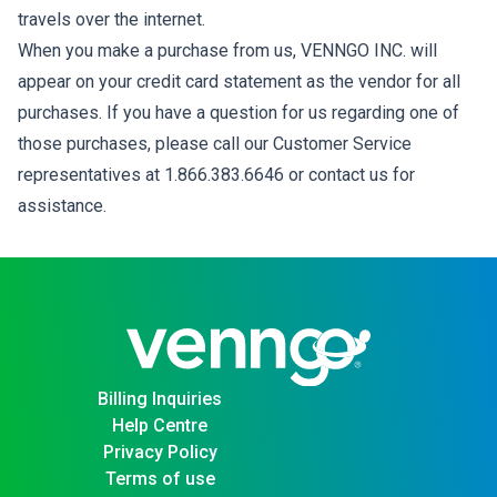
travels over the internet.
When you make a purchase from us, VENNGO INC. will
appear on your credit card statement as the vendor for all
purchases. If you have a question for us regarding one of
those purchases, please call our Customer Service
representatives at 1.866.383.6646 or contact us for
assistance.
Billing Inquiries
Help Centre
Privacy Policy
Terms of use